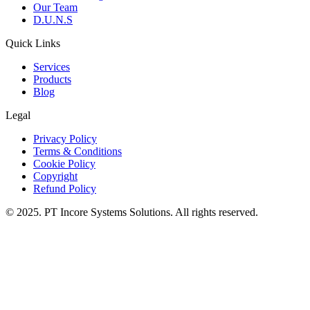
Our Team
D.U.N.S
Quick Links
Services
Products
Blog
Legal
Privacy Policy
Terms & Conditions
Cookie Policy
Copyright
Refund Policy
© 2025. PT Incore Systems Solutions. All rights reserved.