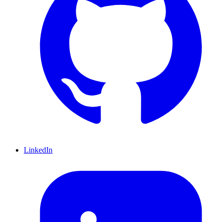
LinkedIn