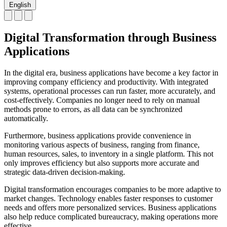
English
Digital Transformation through Business
Applications
In the digital era, business applications have become a key factor in
improving company efficiency and productivity. With integrated
systems, operational processes can run faster, more accurately, and
cost-effectively. Companies no longer need to rely on manual
methods prone to errors, as all data can be synchronized
automatically.
Furthermore, business applications provide convenience in
monitoring various aspects of business, ranging from finance,
human resources, sales, to inventory in a single platform. This not
only improves efficiency but also supports more accurate and
strategic data-driven decision-making.
Digital transformation encourages companies to be more adaptive to
market changes. Technology enables faster responses to customer
needs and offers more personalized services. Business applications
also help reduce complicated bureaucracy, making operations more
effective.