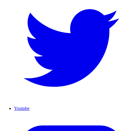
Youtube