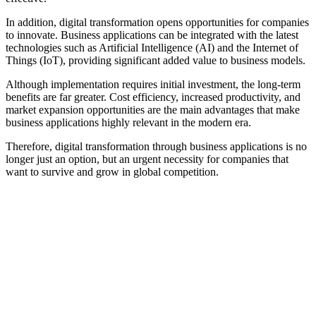
In addition, digital transformation opens opportunities for companies
to innovate. Business applications can be integrated with the latest
technologies such as Artificial Intelligence (AI) and the Internet of
Things (IoT), providing significant added value to business models.
Although implementation requires initial investment, the long-term
benefits are far greater. Cost efficiency, increased productivity, and
market expansion opportunities are the main advantages that make
business applications highly relevant in the modern era.
Therefore, digital transformation through business applications is no
longer just an option, but an urgent necessity for companies that
want to survive and grow in global competition.