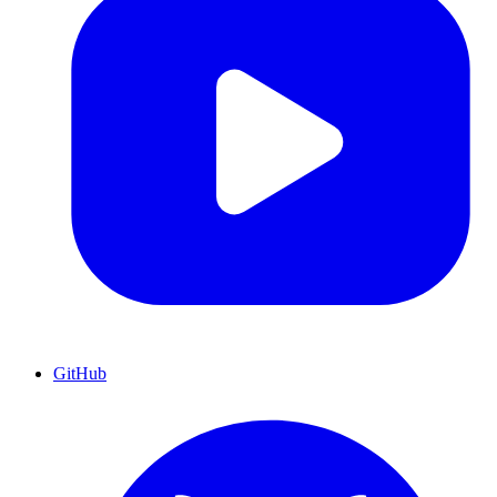
GitHub