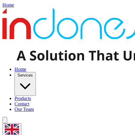
Home
Home
Services
Products
Contact
Our Team