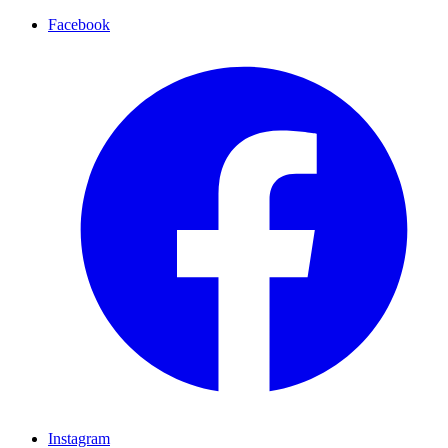
Facebook
Instagram