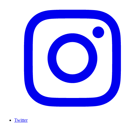
Twitter