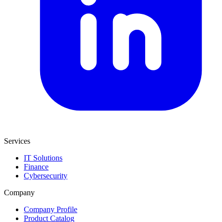
Services
IT Solutions
Finance
Cybersecurity
Company
Company Profile
Product Catalog