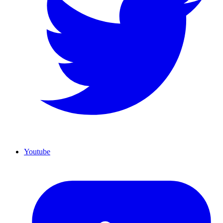
Youtube