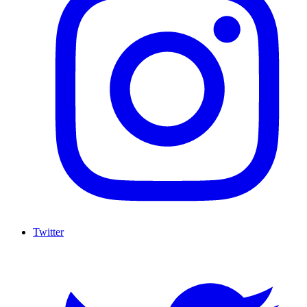
Twitter