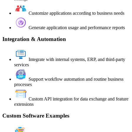
Customize applications according to business needs
Generate application usage and performance reports
Integration & Automation
Integrate with internal systems, ERP, and third-party
services
Support workflow automation and routine business
processes
Custom API integration for data exchange and feature
extensions
Custom Software Examples