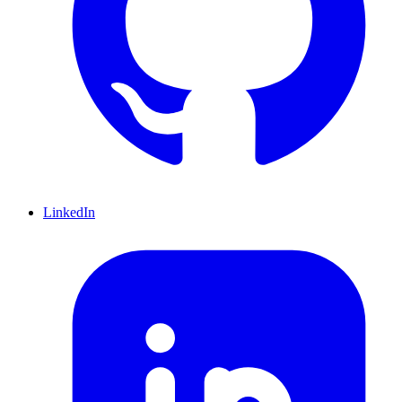
LinkedIn