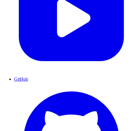
GitHub