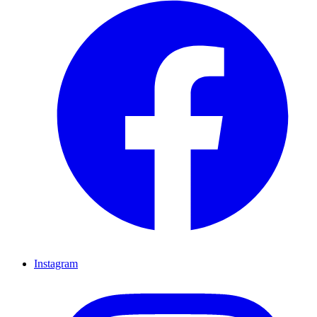
Instagram