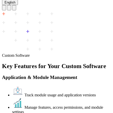
English
Custom Software
Key Features for Your Custom Software
Application & Module Management
Track module usage and application versions
Manage features, access permissions, and module
settings