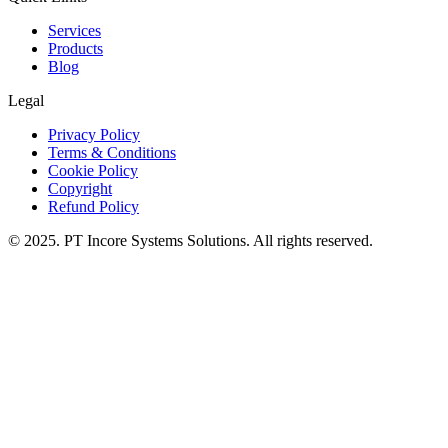
Services
Products
Blog
Legal
Privacy Policy
Terms & Conditions
Cookie Policy
Copyright
Refund Policy
© 2025. PT Incore Systems Solutions. All rights reserved.