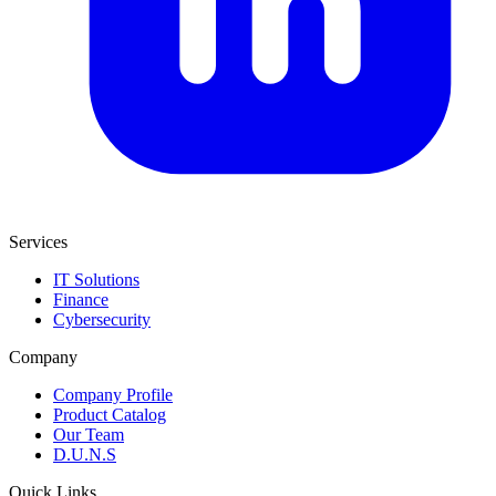
Services
IT Solutions
Finance
Cybersecurity
Company
Company Profile
Product Catalog
Our Team
D.U.N.S
Quick Links