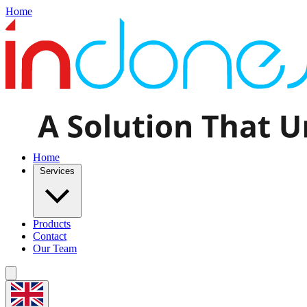
Home
Home
Services
Products
Contact
Our Team