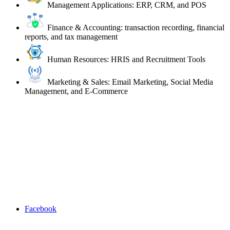
Management Applications: ERP, CRM, and POS
Finance & Accounting: transaction recording, financial
reports, and tax management
Human Resources: HRIS and Recruitment Tools
Marketing & Sales: Email Marketing, Social Media
Management, and E-Commerce
Facebook